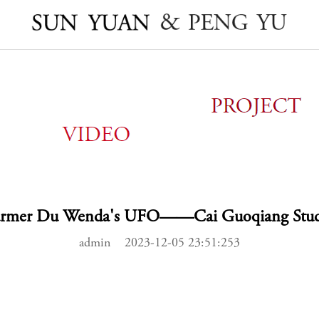
armer Du Wenda's UFO——Cai Guoqiang Stud
admin 2023-12-05 23:51:253