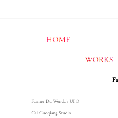
F
Farmer Du Wenda's UFO
Cai Guoqiang Studio