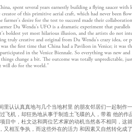
a, spent several years earnestly building a flying saucer with 
reator of this primitive aerial craft, which had never been flow
he farmer's desire for the test to succeed made their collaborat
Farmer Du Wenda's UFO is a dramatic experiment that parallels
oldest yet most hilarious illusion, and the artists do not inte
ing truly creative and original from Du Wenda's crazy idea, or p
was the first time that China had a Pavilion in Venice; it was t
e participated in the Venice Biennale. So everything was new and f
things change a bit. The outcome was totally unpredictable, just
will do for the world."
间里认认真真地与几个当地村里 的朋友邻居们一起制作
坐过飞机，却狂热地从事于制造土飞碟的人，带着 他的作
 项目中，杜文达和两位艺术家的动机当然各不相同，这
，又相互争执，而这些外在的活力 和因素又自然转化成