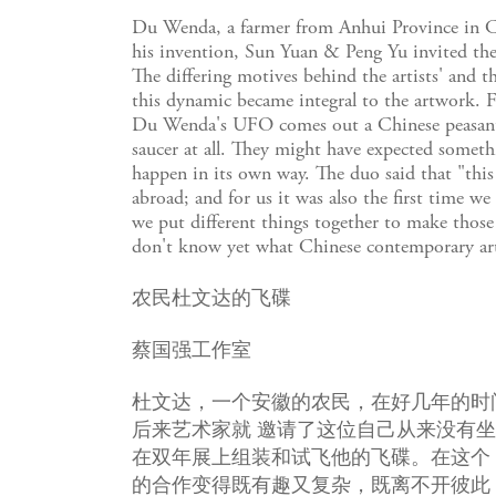
Du Wenda, a farmer from Anhui Province in Chin
his invention, Sun Yuan & Peng Yu invited the c
The differing motives behind the artists' and t
this dynamic became integral to the artwork. 
Du Wenda's UFO comes out a Chinese peasant's b
saucer at all. They might have expected someth
happen in its own way. The duo said that "this 
abroad; and for us it was also the first time w
we put different things together to make those 
don't know yet what Chinese contemporary art 
农民杜文达的飞碟
蔡国强工作室
杜文达，一个安徽的农民，在好几年的时
后来艺术家就 邀请了这位自己从来没有
在双年展上组装和试飞他的飞碟。在这个
的合作变得既有趣又复杂，既离不开彼此