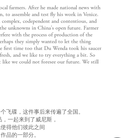
local farmers. After he made national news with
n, to assemble and test fly his work in Venice.
ion complex, codependent and contentious, and
 the unknowns in China's open future. Farmer
rfere with the process of production of the
erhaps they simply wanted to let the thing
he first time too that Du Wenda took his saucer
resh, and we like to try everything a bit. So
 like we could not foresee our future. We still
一个飞碟，这件事后来传遍了全国。
品，一起来到了威尼斯，
就使得他们彼此之间
了作品的一部分。