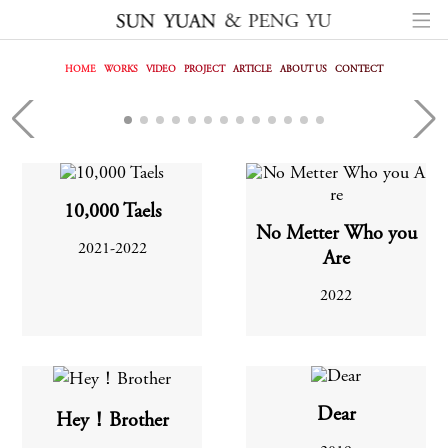
HOME
WORKS
VIDEO
PROJECT
ARTICLE
ABOUT US
CONTECT
FREEDOM
10,000 Taels
No Metter Who you
2021-2022
Are
2022
Dear
Hey！Brother