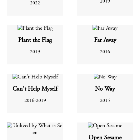
2019
2022
Plant the Flag
Far Away
2019
2016
Can't Help Myself
No Way
2016-2019
2015
Open Sesame